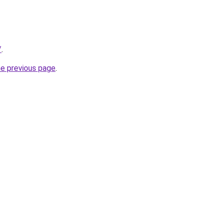
/
.
he previous page
.