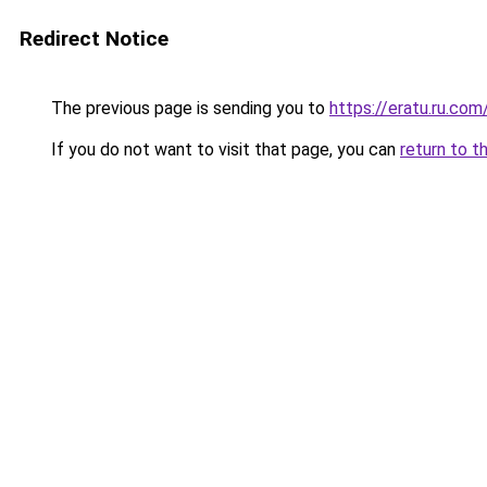
Redirect Notice
The previous page is sending you to
https://eratu.ru.com
If you do not want to visit that page, you can
return to t