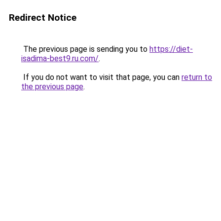
Redirect Notice
The previous page is sending you to
https://diet-
isadima-best9.ru.com/
.
If you do not want to visit that page, you can
return to
the previous page
.