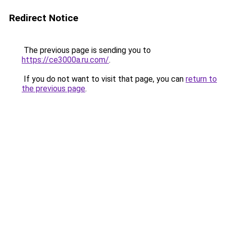
Redirect Notice
The previous page is sending you to
https://ce3000a.ru.com/
.
If you do not want to visit that page, you can
return to
the previous page
.