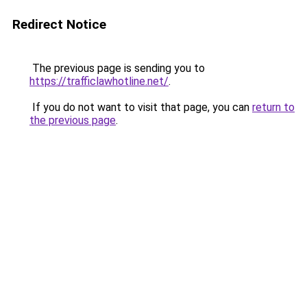
Redirect Notice
The previous page is sending you to
https://trafficlawhotline.net/
.
If you do not want to visit that page, you can
return to
the previous page
.