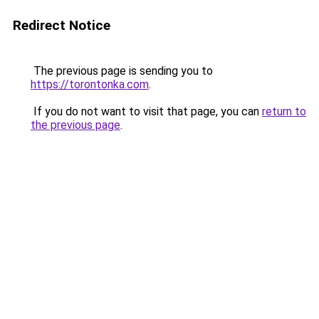
Redirect Notice
The previous page is sending you to
https://torontonka.com
.
If you do not want to visit that page, you can
return to
the previous page
.