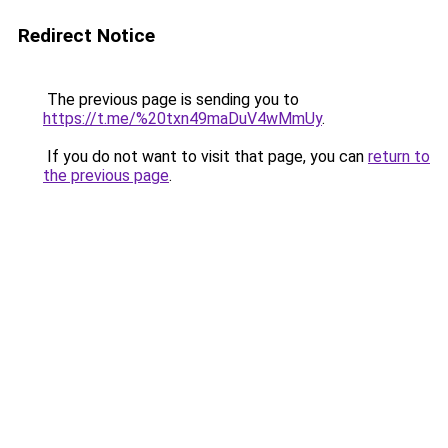
Redirect Notice
The previous page is sending you to
https://t.me/%20txn49maDuV4wMmUy
.
If you do not want to visit that page, you can
return to
the previous page
.