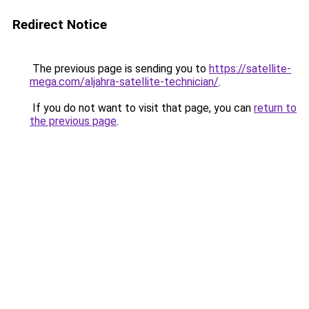
Redirect Notice
The previous page is sending you to
https://satellite-
mega.com/aljahra-satellite-technician/
.
If you do not want to visit that page, you can
return to
the previous page
.