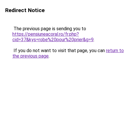
Redirect Notice
The previous page is sending you to
https://pensiuneacoral.ro/fr.php?
cid=37&kys=robe%20pour%20prier&g=9
.
If you do not want to visit that page, you can
return to
the previous page
.