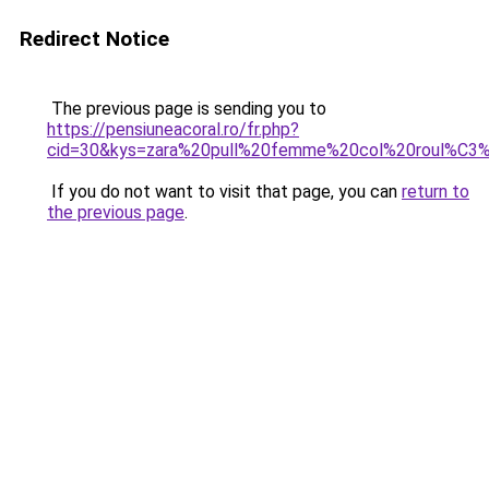
Redirect Notice
The previous page is sending you to
https://pensiuneacoral.ro/fr.php?
cid=30&kys=zara%20pull%20femme%20col%20roul%C3
If you do not want to visit that page, you can
return to
the previous page
.