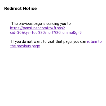
Redirect Notice
The previous page is sending you to
https://pensiuneacoral.ro/fr.php?
cid=30&kys=tee%20short%20homme&g=9
.
If you do not want to visit that page, you can
return to
the previous page
.