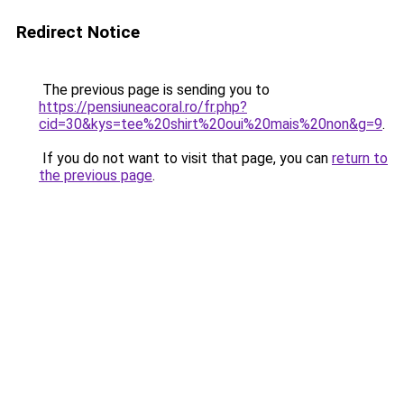
Redirect Notice
The previous page is sending you to
https://pensiuneacoral.ro/fr.php?
cid=30&kys=tee%20shirt%20oui%20mais%20non&g=9
.
If you do not want to visit that page, you can
return to
the previous page
.