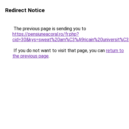
Redirect Notice
The previous page is sending you to
https://pensiuneacoral.ro/fr.php?
cid=30&kys=sweat%20am%C3%A9ricain%20universit%C
If you do not want to visit that page, you can
return to
the previous page
.