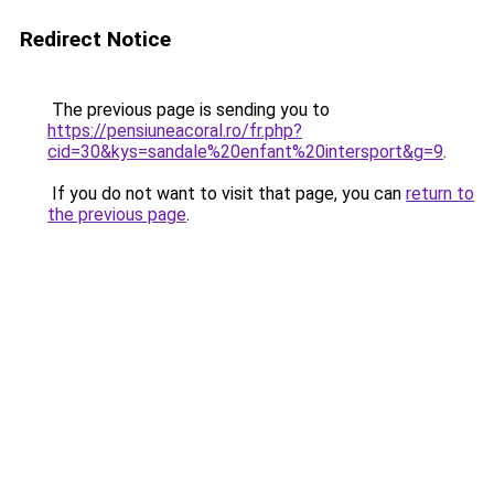
Redirect Notice
The previous page is sending you to
https://pensiuneacoral.ro/fr.php?
cid=30&kys=sandale%20enfant%20intersport&g=9
.
If you do not want to visit that page, you can
return to
the previous page
.