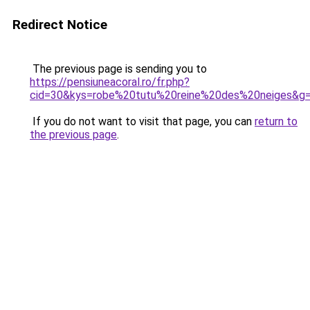
Redirect Notice
The previous page is sending you to
https://pensiuneacoral.ro/fr.php?
cid=30&kys=robe%20tutu%20reine%20des%20neiges&g
If you do not want to visit that page, you can
return to
the previous page
.