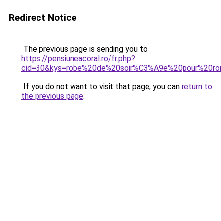
Redirect Notice
The previous page is sending you to
https://pensiuneacoral.ro/fr.php?
cid=30&kys=robe%20de%20soir%C3%A9e%20pour%20ro
If you do not want to visit that page, you can
return to
the previous page
.