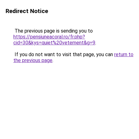
Redirect Notice
The previous page is sending you to
https://pensiuneacoral.ro/fr.php?
cid=30&kys=quiet%20vetement&g=9
.
If you do not want to visit that page, you can
return to
the previous page
.