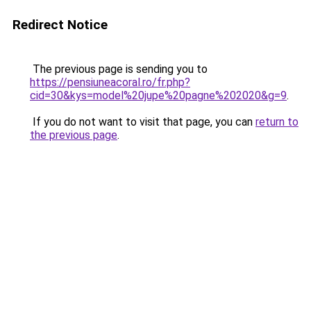
Redirect Notice
The previous page is sending you to
https://pensiuneacoral.ro/fr.php?
cid=30&kys=model%20jupe%20pagne%202020&g=9
.
If you do not want to visit that page, you can
return to
the previous page
.