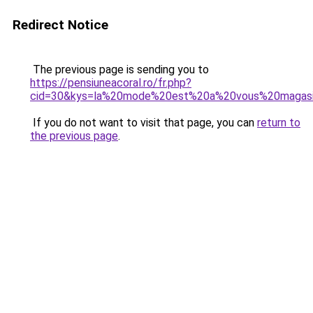
Redirect Notice
The previous page is sending you to
https://pensiuneacoral.ro/fr.php?
cid=30&kys=la%20mode%20est%20a%20vous%20magas
If you do not want to visit that page, you can
return to
the previous page
.