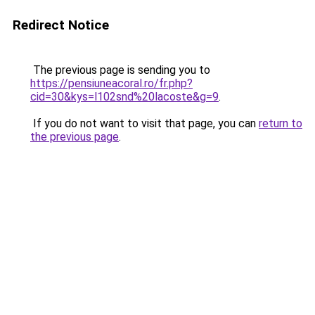
Redirect Notice
The previous page is sending you to
https://pensiuneacoral.ro/fr.php?
cid=30&kys=l102snd%20lacoste&g=9
.
If you do not want to visit that page, you can
return to
the previous page
.