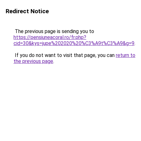
Redirect Notice
The previous page is sending you to
https://pensiuneacoral.ro/fr.php?
cid=30&kys=jupe%202020%20%C3%A9t%C3%A9&g=9
.
If you do not want to visit that page, you can
return to
the previous page
.