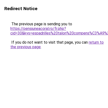
Redirect Notice
The previous page is sending you to
https://pensiuneacoral.ro/fr.php?
cid=30&kys=espadrilles%20talon%20compens%C3%A9
If you do not want to visit that page, you can
return to
the previous page
.