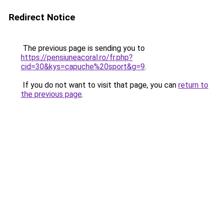
Redirect Notice
The previous page is sending you to
https://pensiuneacoral.ro/fr.php?
cid=30&kys=capuche%20sport&g=9
.
If you do not want to visit that page, you can
return to
the previous page
.