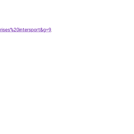
rises%20intersport&g=9
.