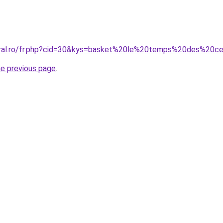
oral.ro/fr.php?cid=30&kys=basket%20le%20temps%20des%20ce
he previous page
.