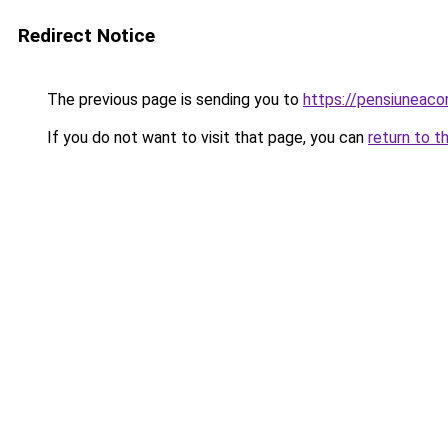
Redirect Notice
The previous page is sending you to
https://pensiuneac
If you do not want to visit that page, you can
return to t