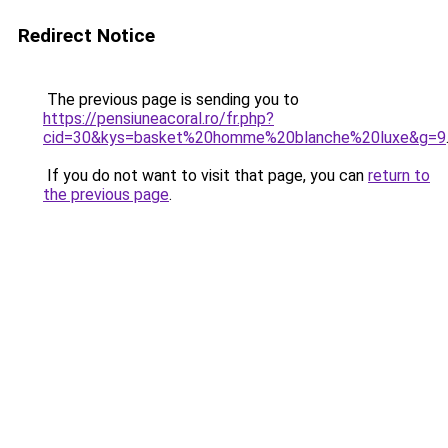
Redirect Notice
The previous page is sending you to
https://pensiuneacoral.ro/fr.php?
cid=30&kys=basket%20homme%20blanche%20luxe&g=9
If you do not want to visit that page, you can
return to
the previous page
.