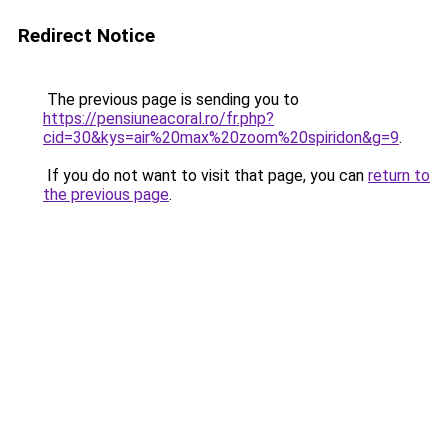
Redirect Notice
The previous page is sending you to
https://pensiuneacoral.ro/fr.php?
cid=30&kys=air%20max%20zoom%20spiridon&g=9
.
If you do not want to visit that page, you can
return to
the previous page
.