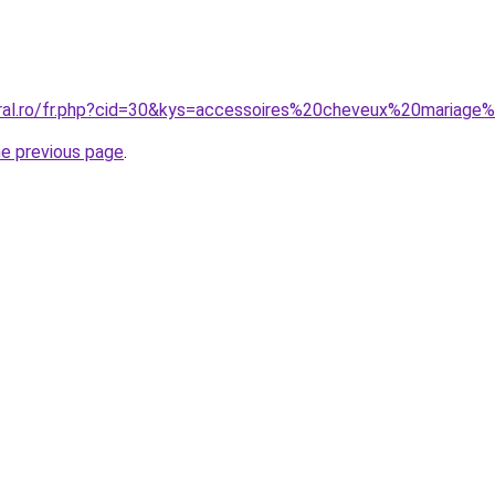
oral.ro/fr.php?cid=30&kys=accessoires%20cheveux%20mariage
he previous page
.