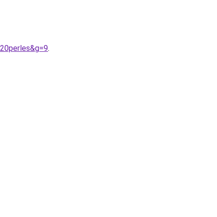
%20perles&g=9
.