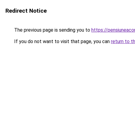
Redirect Notice
The previous page is sending you to
https://pensiuneac
If you do not want to visit that page, you can
return to t