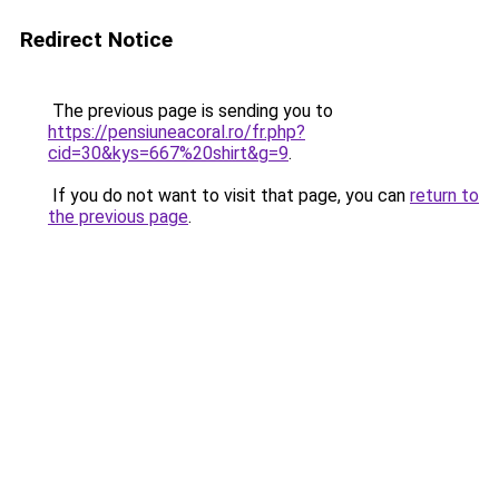
Redirect Notice
The previous page is sending you to
https://pensiuneacoral.ro/fr.php?
cid=30&kys=667%20shirt&g=9
.
If you do not want to visit that page, you can
return to
the previous page
.