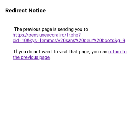
Redirect Notice
The previous page is sending you to
https://pensiuneacoral.ro/fr.php?
cid=10&kys=femmes%20sans%20peur%20boots&g=9
.
If you do not want to visit that page, you can
return to
the previous page
.