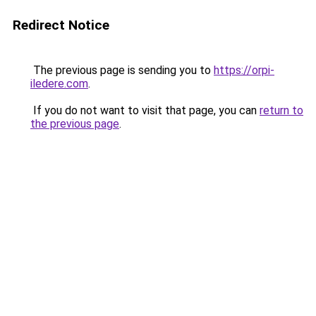
Redirect Notice
The previous page is sending you to
https://orpi-
iledere.com
.
If you do not want to visit that page, you can
return to
the previous page
.