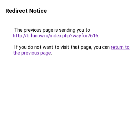
Redirect Notice
The previous page is sending you to
http://b.funow.ru/index.php?wayfor7616
.
If you do not want to visit that page, you can
return to
the previous page
.