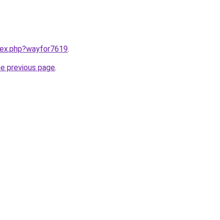
ndex.php?wayfor7619
.
he previous page
.