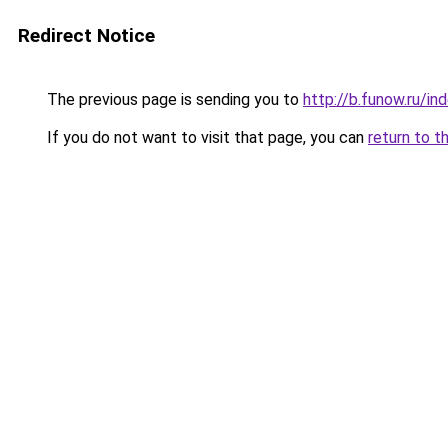
Redirect Notice
The previous page is sending you to
http://b.funow.ru/i
If you do not want to visit that page, you can
return to t