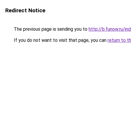
Redirect Notice
The previous page is sending you to
http://b.funow.ru/i
If you do not want to visit that page, you can
return to t