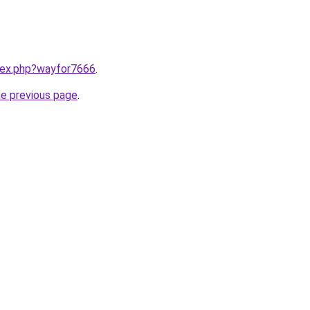
ndex.php?wayfor7666
.
he previous page
.