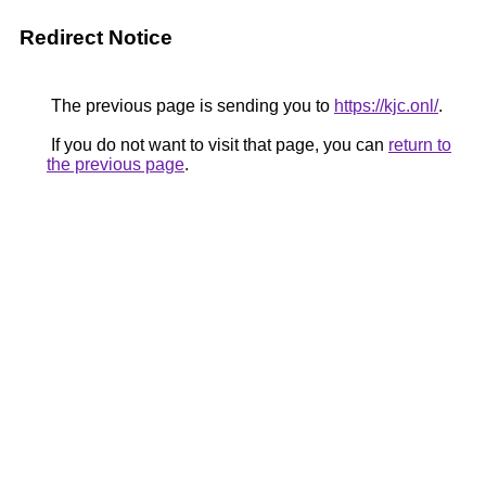
Redirect Notice
The previous page is sending you to
https://kjc.onl/
.
If you do not want to visit that page, you can
return to
the previous page
.