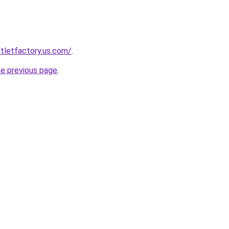
tletfactory.us.com/
.
he previous page
.