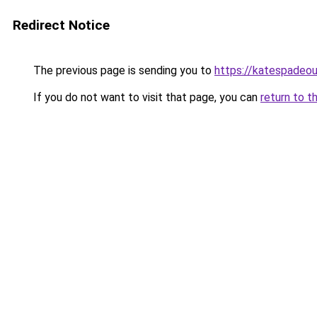
Redirect Notice
The previous page is sending you to
https://katespadeou
If you do not want to visit that page, you can
return to t