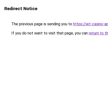
Redirect Notice
The previous page is sending you to
https://jet-casino-ap
If you do not want to visit that page, you can
return to t