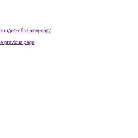
k.ru/jet-oficzialnyj-sajt/
.
he previous page
.