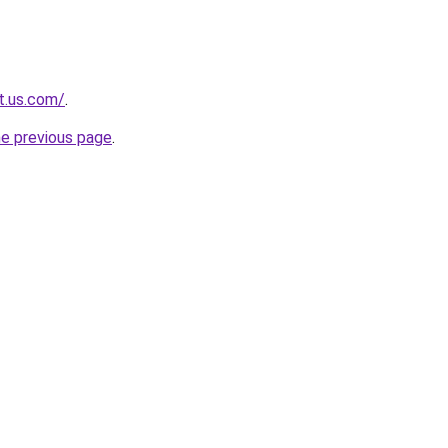
t.us.com/
.
he previous page
.