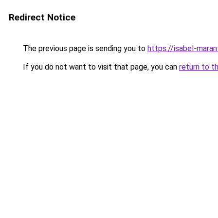
Redirect Notice
The previous page is sending you to
https://isabel-maran
If you do not want to visit that page, you can
return to t