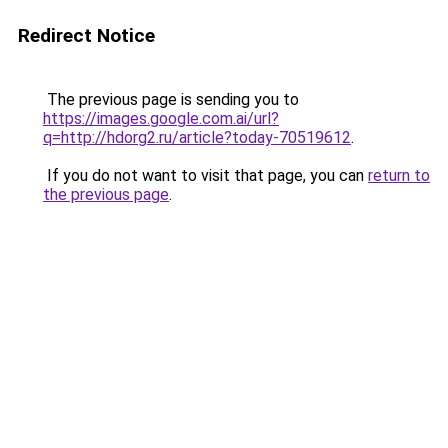
Redirect Notice
The previous page is sending you to
https://images.google.com.ai/url?
q=http://hdorg2.ru/article?today-70519612
.
If you do not want to visit that page, you can
return to
the previous page
.