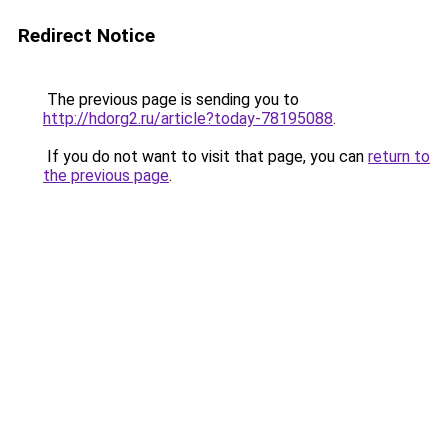
Redirect Notice
The previous page is sending you to
http://hdorg2.ru/article?today-78195088
.
If you do not want to visit that page, you can
return to
the previous page
.