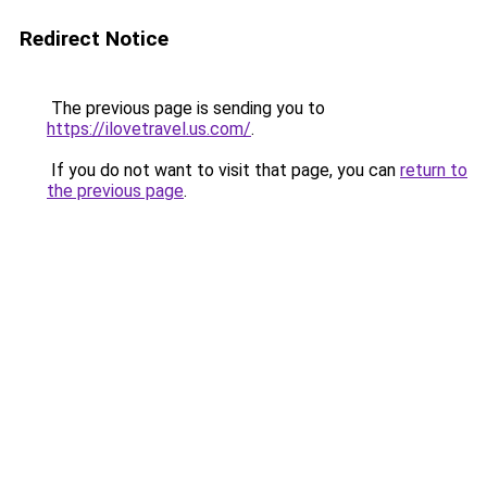
Redirect Notice
The previous page is sending you to
https://ilovetravel.us.com/
.
If you do not want to visit that page, you can
return to
the previous page
.