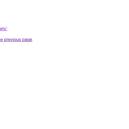
com/
.
he previous page
.