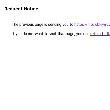
Redirect Notice
The previous page is sending you to
https://hitclubkiwi.
If you do not want to visit that page, you can
return to t