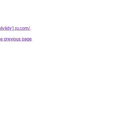
ivlidy1.ru.com/
.
he previous page
.