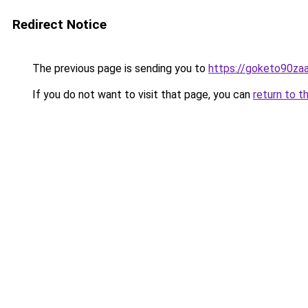
Redirect Notice
The previous page is sending you to
https://goketo90zaal
If you do not want to visit that page, you can
return to t