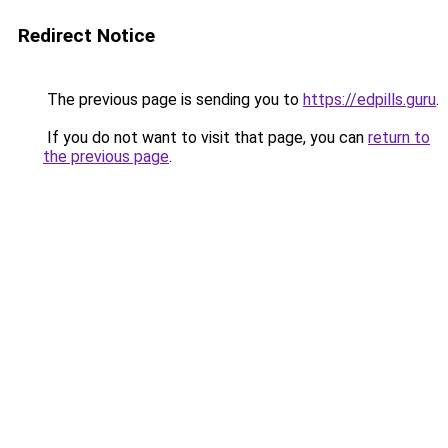
Redirect Notice
The previous page is sending you to
https://edpills.guru
.
If you do not want to visit that page, you can
return to
the previous page
.