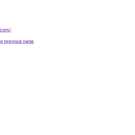
.com/
.
he previous page
.