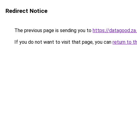
Redirect Notice
The previous page is sending you to
https://datagood.za
If you do not want to visit that page, you can
return to t