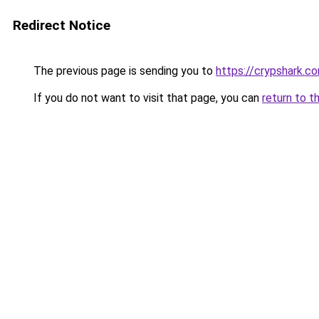
Redirect Notice
The previous page is sending you to
https://crypshark.c
If you do not want to visit that page, you can
return to t