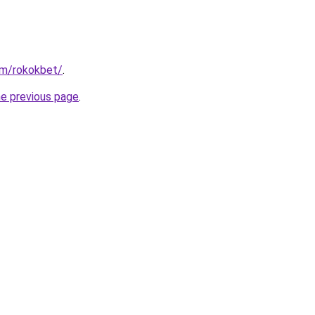
om/rokokbet/
.
he previous page
.