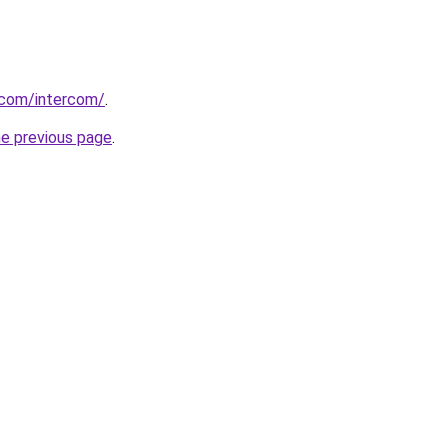
.com/intercom/
.
he previous page
.