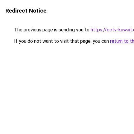
Redirect Notice
The previous page is sending you to
https://cctv-kuwait
If you do not want to visit that page, you can
return to t