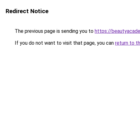
Redirect Notice
The previous page is sending you to
https://beautyacad
If you do not want to visit that page, you can
return to t