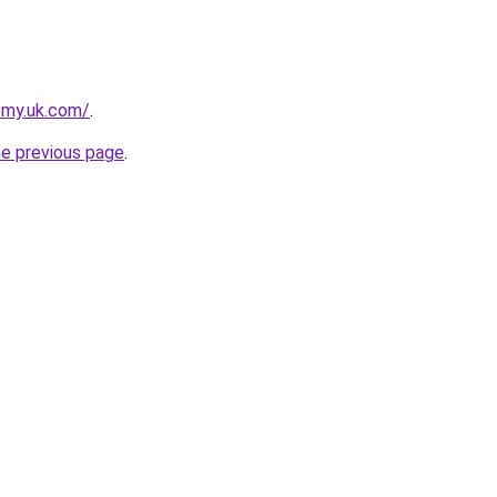
emy.uk.com/
.
he previous page
.