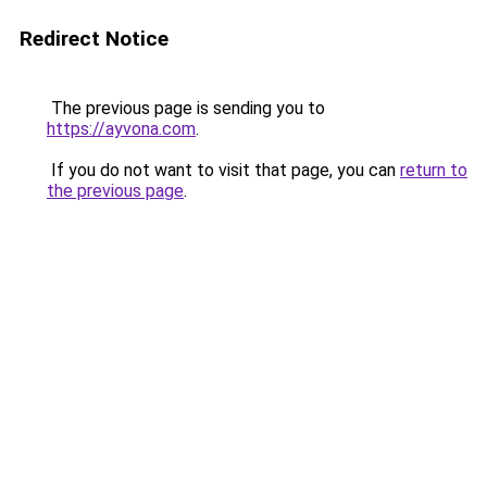
Redirect Notice
The previous page is sending you to
https://ayvona.com
.
If you do not want to visit that page, you can
return to
the previous page
.