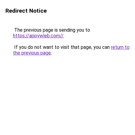
Redirect Notice
The previous page is sending you to
https://appywleb.com//
.
If you do not want to visit that page, you can
return to
the previous page
.