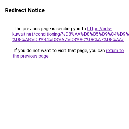
Redirect Notice
The previous page is sending you to
https://ads-
kuwait.net/conditioning/%D8%AA%D8%B5%D9%84%D9
%D8%AB%D9%84%D8%A7%D8%AC%D8%A7%D8%AA/
.
If you do not want to visit that page, you can
return to
the previous page
.