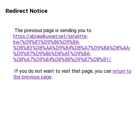
Redirect Notice
The previous page is sending you to
https://abrajalkuwait.net/satalitte-
kw/%D9%81%D9%86%D9%8A-
%D8%B3%D8%AA%D9%84%D8%A7%D9%8A%D8%AA-
%D9%87%D9%86%D8%AF%D9%8A-
%D8%A7%D9%84%D8%B8%D9%87%D8%B1/
.
If you do not want to visit that page, you can
return to
the previous page
.